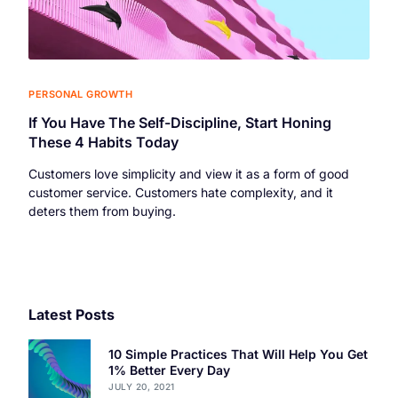
PERSONAL GROWTH
If You Have The Self-Discipline, Start Honing
These 4 Habits Today
Customers love simplicity and view it as a form of good
customer service. Customers hate complexity, and it
deters them from buying.
Latest Posts
10 Simple Practices That Will Help You Get
1% Better Every Day
JULY 20, 2021