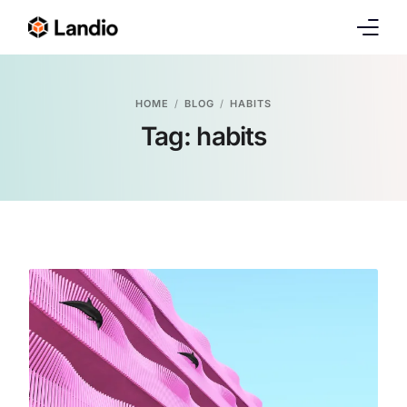
Demos
HOME
BLOG
HABITS
Tag:
habits
Pages
Features
Blog
Portfolio
Shop