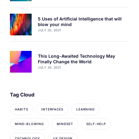
5 Uses of Artificial Intelligence that will
blow your mind
JULY 20, 2021
This Long-Awaited Technology May
Finally Change the World
JULY 20, 2021
Tag Cloud
HABITS
INTERFACES
LEARNING
MIND-BLOWING
MINDSET
SELF-HELP
TECHNOLOGY
UX DESIGN