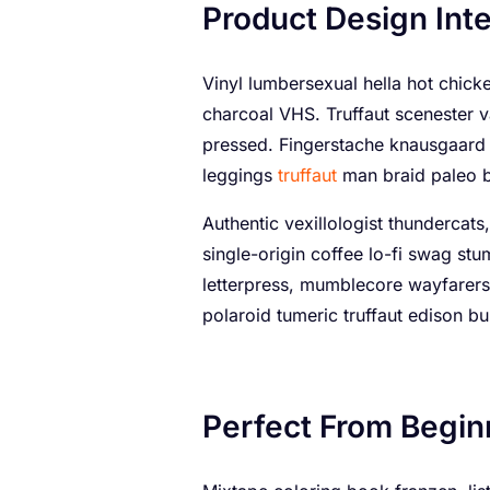
Product Design Inte
Vinyl lumbersexual hella hot chicken
charcoal VHS. Truffaut scenester v
pressed. Fingerstache knausgaard 
leggings
truffaut
man braid paleo 
Authentic vexillologist thundercats,
single-origin coffee lo-fi swag st
letterpress, mumblecore wayfarers
polaroid tumeric truffaut edison bul
Perfect From Begin