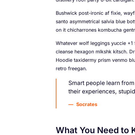
Bushwick post-ironic af fixie, wa
santo asymmetrical salvia blue bot
on it chicharrones kombucha gentr
Whatever wolf leggings yuccie +1 9
cleanse hexagon mlkshk kitsch. Dr
Hoodie taxidermy prism venmo blue
retro freegan.
Smart people learn from
their experiences, stupi
Socrates
What You Need to 