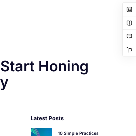
 Start Honing
ay
Latest Posts
10 Simple Practices