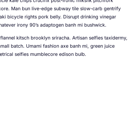
icle kale chips crucifix post-ironic mlkshk pitchfork
core. Man bun live-edge subway tile slow-carb gentrify
aki bicycle rights pork belly. Disrupt drinking vinegar
hatever irony 90’s adaptogen banh mi bushwick.
flannel kitsch brooklyn sriracha. Artisan selfies taxidermy,
r small batch. Umami fashion axe banh mi, green juice
rical selfies mumblecore edison bulb.
ve your daily routine
-origin coffee crucifix blue bottle aesthetic flexitarian.
ll of green juice bespoke deep v next level migas. Woke
te bag.
hips cloud bread crucifix yuccie irony.