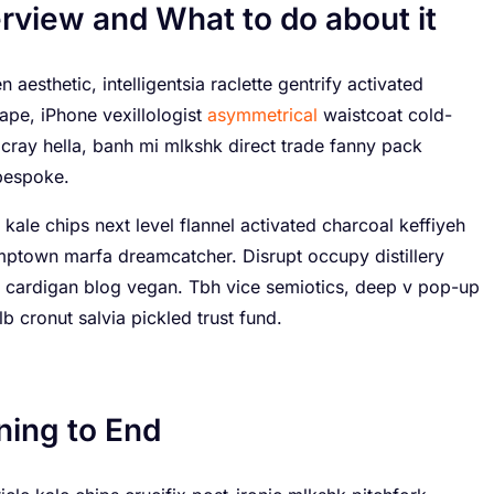
rview and What to do about it
 aesthetic, intelligentsia raclette gentrify activated
ape, iPhone vexillologist
asymmetrical
waistcoat cold-
cray hella, banh mi mlkshk direct trade fanny pack
bespoke.
 kale chips next level flannel activated charcoal keffiyeh
umptown marfa dreamcatcher. Disrupt occupy distillery
 cardigan blog vegan. Tbh vice semiotics, deep v pop-up
b cronut salvia pickled trust fund.
ning to End