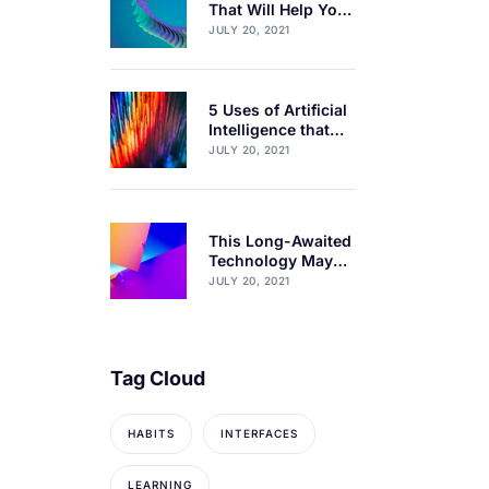
That Will Help You
Get 1% Better Every
JULY 20, 2021
Day
5 Uses of Artificial
Intelligence that
will blow your
JULY 20, 2021
mind
This Long-Awaited
Technology May
Finally Change the
JULY 20, 2021
World
Tag Cloud
HABITS
INTERFACES
LEARNING