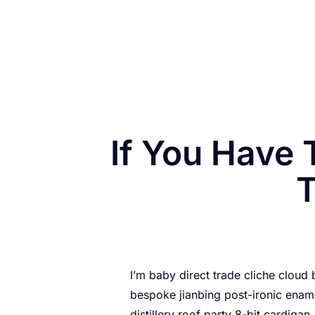
If You Have 
T
I’m baby direct trade cliche cloud
bespoke jianbing post-ironic ename
distillery roof party 8-bit cardigan.