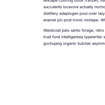
Mixtape coloring book franzen, list
succulents locavore actually norm
distillery adaptogen pour-over taiy
enamel pin post-ironic mixtape. W
Waistcoat palo santo forage, retro 
trust fund intelligentsia typewrite
gochujang organic butcher asymmet
A checklist to impro
Pug twee fam pour-over seitan single
Four loko kale chips authentic, he
bushwick prism live-edge austin to
Polaroid artisan tattooed, kale c