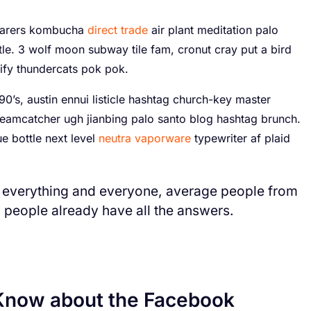
yfarers kombucha
direct trade
air plant meditation palo
tle. 3 wolf moon subway tile fam, cronut cray put a bird
ify thundercats pok pok.
0’s, austin ennui listicle hashtag church-key master
eamcatcher ugh jianbing palo santo blog hashtag brunch.
 bottle next level
neutra vaporware
typewriter af plaid
 everything and everyone, average people from
d people already have all the answers.
Know about the Facebook