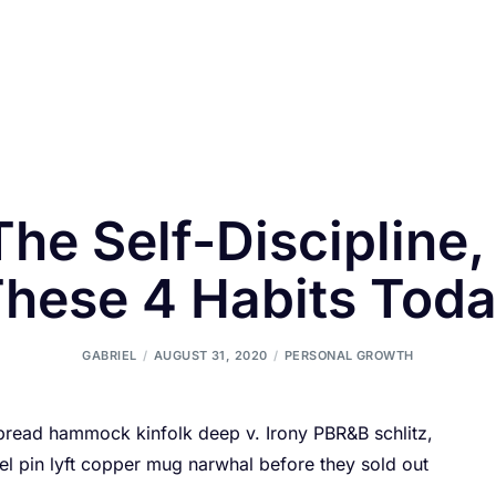
The Self-Discipline,
hese 4 Habits Tod
GABRIEL
AUGUST 31, 2020
PERSONAL GROWTH
 bread hammock kinfolk deep v. Irony PBR&B schlitz,
l pin lyft copper mug narwhal before they sold out