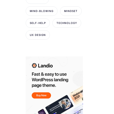
MIND-BLOWING
MINDSET
SELF-HELP
TECHNOLOGY
UX DESIGN