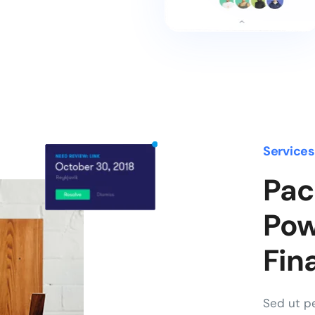
Service
Pac
Pow
Fin
Sed ut pe