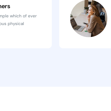
ners
ample which of ever
ous physical