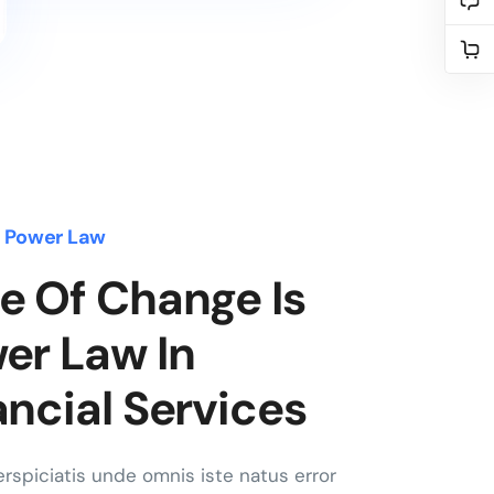
s Power Law
e Of Change Is
er Law In
ancial Services
rspiciatis unde omnis iste natus error