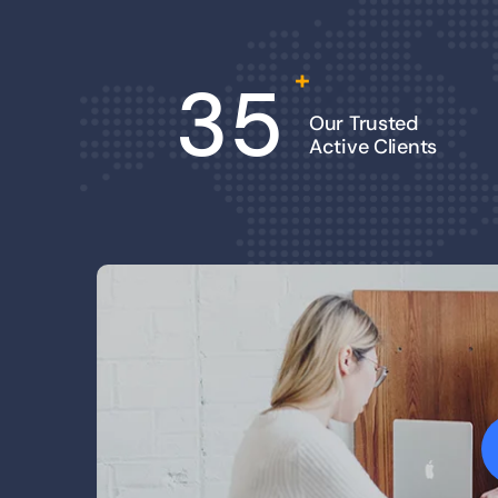
+
35
Our Trusted
Active Clients