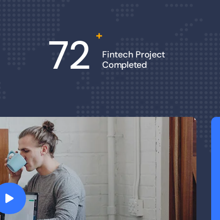
+
72
Fintech Project
Completed