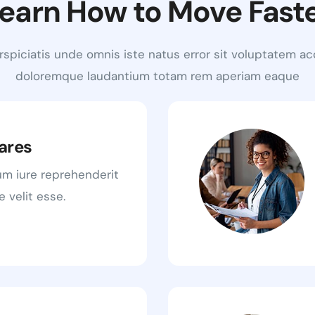
earn How to Move Fast
rspiciatis unde omnis iste natus error sit voluptatem a
doloremque laudantium totam rem aperiam eaque
ares
um iure reprehenderit
e velit esse.