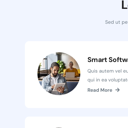
L
Sed ut pe
Smart Softw
Quis autem vel e
qui in ea voluptat
Read More