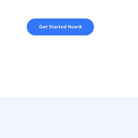
accusantium doloremque laudantium, to
S
S
W
How We Work
Get Started Now