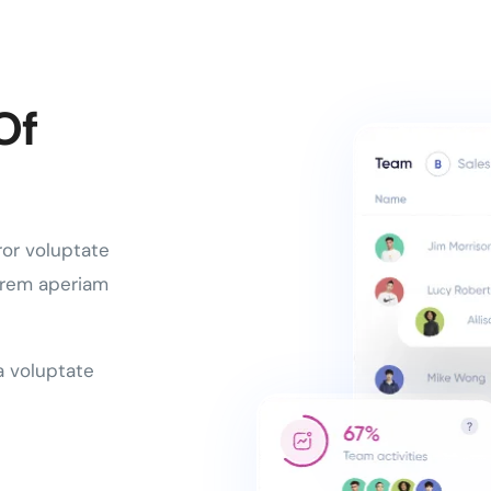
Of
ror voluptate
 rem aperiam
a voluptate