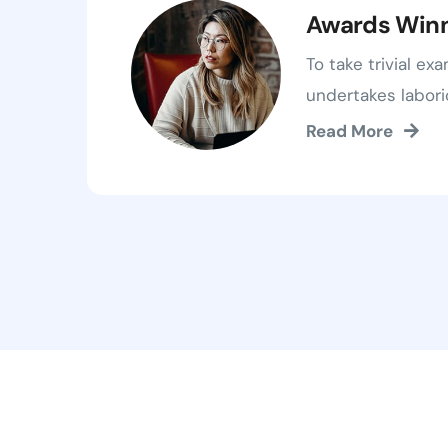
Awards Win
To take trivial ex
undertakes labori
Read More