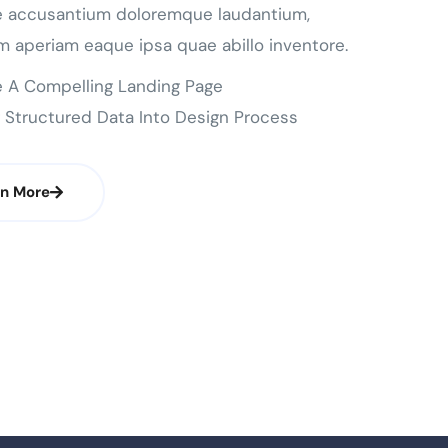
e accusantium doloremque laudantium,
m aperiam eaque ipsa quae abillo inventore.
 A Compelling Landing Page
 Structured Data Into Design Process
rn More