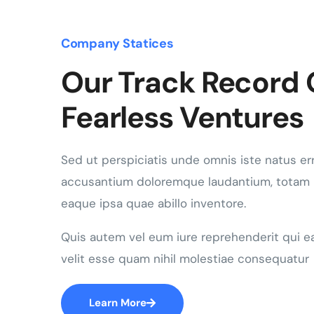
Company Statices
Our Track Record 
Fearless Ventures
Sed ut perspiciatis unde omnis iste natus er
accusantium doloremque laudantium, totam
eaque ipsa quae abillo inventore.
Quis autem vel eum iure reprehenderit qui e
velit esse quam nihil molestiae consequatur
Learn More