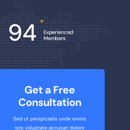
+
94
Experienced
Members
Get a Free
Consultation
Sed ut perspiciatis unde omnis
iste voluptate accusan dolore