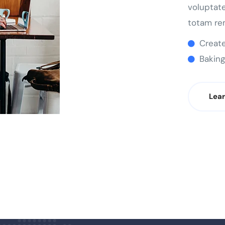
voluptat
totam re
Create
Baking
Lea