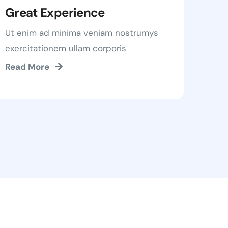
Great Experience
Ut enim ad minima veniam nostrumys
exercitationem ullam corporis
Read More