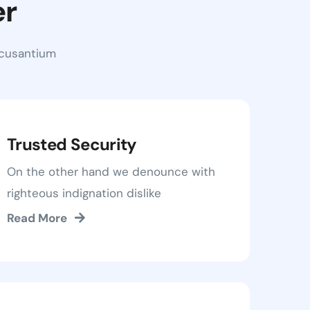
er
ccusantium
Trusted Security
On the other hand we denounce with
righteous indignation dislike
Read More