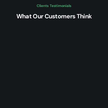
Clients Testimonials
What Our Customers Think