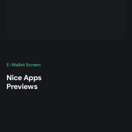
E-Wallet Screen
Nice Apps
Previews