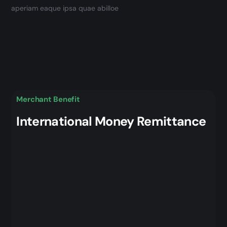
aperiam eaque ipsa quae abilloe
Merchant Benefit
International Money Remittance