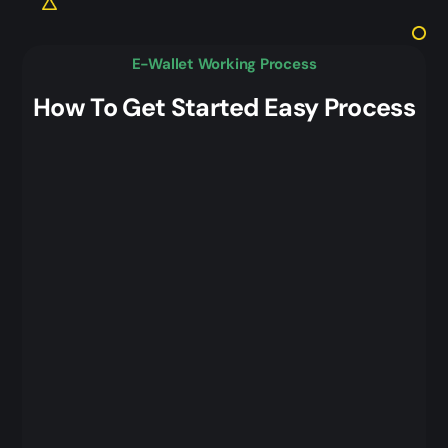
E-Wallet Working Process
How To Get Started Easy Process