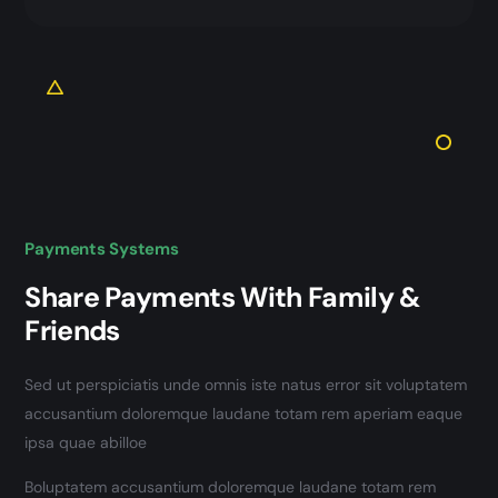
Payments Systems
Share Payments With Family &
Friends
Sed ut perspiciatis unde omnis iste natus error sit voluptatem
accusantium doloremque laudane totam rem aperiam eaque
ipsa quae abilloe
Boluptatem accusantium doloremque laudane totam rem